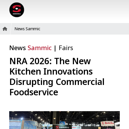
News Sammic
News
Sammic
|
Fairs
NRA 2026: The New
Kitchen Innovations
Disrupting Commercial
Foodservice