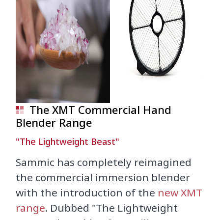
The XMT Commercial Hand
Blender Range
"The Lightweight Beast"
Sammic has completely reimagined
the commercial immersion blender
with the introduction of the
new XMT
range
. Dubbed "The Lightweight