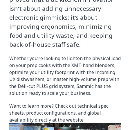
isn’t about adding unnecessary
electronic gimmicks; it’s about
improving ergonomics, minimizing
food and utility waste, and keeping
back-of-house staff safe.
Whether you’re looking to lighten the physical load
on your prep cooks with the XMT hand blenders,
optimize your utility footprint with the incoming
UX dishwashers, or master high-volume prep with
the Déli-cut PLUS grid system, Sammic has the
solution ready to scale your business.
Want to learn more? Check out technical spec
sheets, product configurations, and global
availability directly at the website.