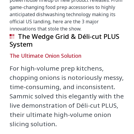
powerhouse lineup of new product releases. From
game-changing food prep accessories to highly
anticipated dishwashing technology making its
official US landing, here are the 3 major
innovations that stole the show.
The Wedge Grid & Déli-cut PLUS
System
The Ultimate Onion Solution
For high-volume prep kitchens,
chopping onions is notoriously messy,
time-consuming, and inconsistent.
Sammic solved this elegantly with the
live demonstration of Déli-cut PLUS,
their ultimate high-volume onion
slicing solution.