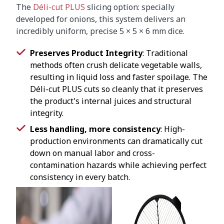
The
Déli-cut PLUS
slicing option: specially
developed for onions, this system delivers an
incredibly uniform, precise 5 × 5 × 6 mm dice.
Preserves Product Integrity
: Traditional
methods often crush delicate vegetable walls,
resulting in liquid loss and faster spoilage. The
Déli-cut PLUS cuts so cleanly that it preserves
the product's internal juices and structural
integrity.
Less handling, more consistency
: High-
production environments can dramatically cut
down on manual labor and cross-
contamination hazards while achieving perfect
consistency in every batch.