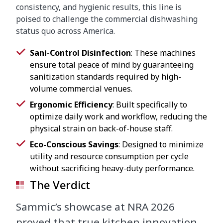
consistency, and hygienic results, this line is
poised to challenge the commercial dishwashing
status quo across America.
Sani-Control Disinfection
: These machines
ensure total peace of mind by guaranteeing
sanitization standards required by high-
volume commercial venues.
Ergonomic Efficiency
: Built specifically to
optimize daily work and workflow, reducing the
physical strain on back-of-house staff.
Eco-Conscious Savings
: Designed to minimize
utility and resource consumption per cycle
without sacrificing heavy-duty performance.
The Verdict
Sammic’s showcase at NRA 2026
proved that true kitchen innovation