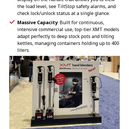
the load level, see TiltStop safety alarms, and
check lock/unlock status at a single glance.
Massive Capacity
: Built for continuous,
intensive commercial use, top-tier XMT models
adapt perfectly to deep stock pots and tilting
kettles, managing containers holding up to 400
liters.