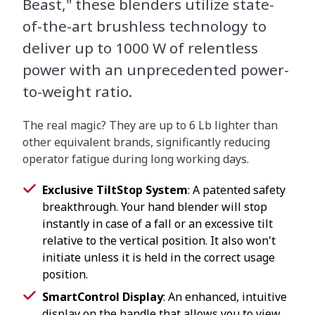
Beast," these blenders utilize state-
of-the-art brushless technology to
deliver up to 1000 W of relentless
power with an unprecedented power-
to-weight ratio.
The real magic? They are up to 6 Lb lighter than
other equivalent brands, significantly reducing
operator fatigue during long working days.
Exclusive TiltStop System
: A patented safety
breakthrough. Your hand blender will stop
instantly in case of a fall or an excessive tilt
relative to the vertical position. It also won't
initiate unless it is held in the correct usage
position.
SmartControl Display
: An enhanced, intuitive
display on the handle that allows you to view