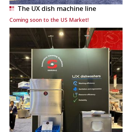
The UX dish machine line
Coming soon to the US Market!