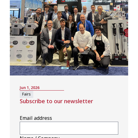
Jun 1, 2026
Fairs
Subscribe to our newsletter
Email address