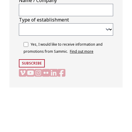
Name / Company
Type of establishment
Yes, I would like to receive information and
promotions from Sammic.
Find out more
SUBSCRIBE