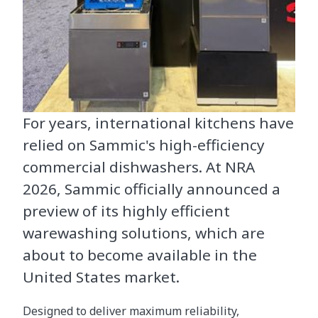
For years, international kitchens have
relied on Sammic's high-efficiency
commercial dishwashers. At NRA
2026, Sammic officially announced a
preview of its highly efficient
warewashing solutions, which are
about to become available in the
United States market.
Designed to deliver maximum reliability,