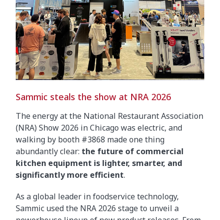
Sammic steals the show at NRA 2026
The energy at the National Restaurant Association
(NRA) Show 2026 in Chicago was electric, and
walking by booth #3868 made one thing
abundantly clear:
the future of commercial
kitchen equipment is lighter, smarter, and
significantly more efficient
.
As a global leader in foodservice technology,
Sammic used the NRA 2026 stage to unveil a