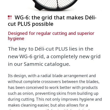
WG-6: the grid that makes Déli-
cut PLUS possible
Designed for regular cutting and superior
hygiene
The key to Déli-cut PLUS lies in the
new WG-6 grid, a completely new grid
in our Sammic catalogue.
Its design, with a radial blade arrangement and
without complete crossovers between the blades,
has been conceived to work better with products
such as onion, preventing skins from building up
during cutting. This not only improves hygiene and
makes cleaning easier, but also allows for a