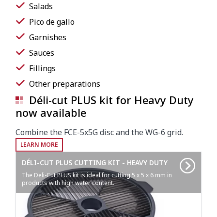
Salads
Pico de gallo
Garnishes
Sauces
Fillings
Other preparations
Déli-cut PLUS kit for Heavy Duty
now available
Combine the FCE-5x5G disc and the WG-6 grid.
LEARN MORE
DÉLI-CUT PLUS CUTTING KIT - HEAVY DUTY
The Deli-Cut PLUS kit is ideal for cutting 5 x 5 x 6 mm in
products with high water content.