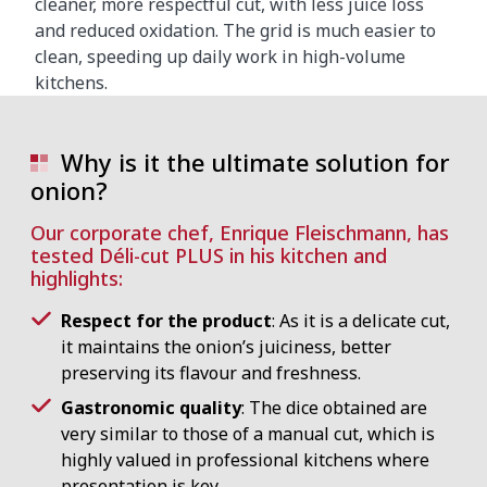
cleaner, more respectful cut, with less juice loss
and reduced oxidation. The grid is much easier to
clean, speeding up daily work in high-volume
kitchens.
Why is it the ultimate solution for
onion?
Our corporate chef, Enrique Fleischmann, has
tested Déli-cut PLUS in his kitchen and
highlights:
Respect for the product
: As it is a delicate cut,
it maintains the onion’s juiciness, better
preserving its flavour and freshness.
Gastronomic quality
: The dice obtained are
very similar to those of a manual cut, which is
highly valued in professional kitchens where
presentation is key.