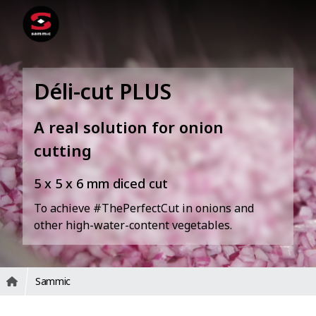
Déli-cut PLUS
A real solution for onion
cutting
5 x 5 x 6 mm diced cut
To achieve #ThePerfectCut in onions and
other high-water-content vegetables.
Sammic