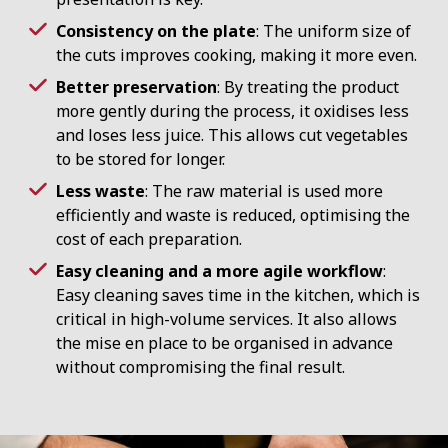
Consistency on the plate
: The uniform size of
the cuts improves cooking, making it more even.
Better preservation
: By treating the product
more gently during the process, it oxidises less
and loses less juice. This allows cut vegetables
to be stored for longer.
Less waste
: The raw material is used more
efficiently and waste is reduced, optimising the
cost of each preparation.
Easy cleaning and a more agile workflow
:
Easy cleaning saves time in the kitchen, which is
critical in high-volume services. It also allows
the mise en place to be organised in advance
without compromising the final result.