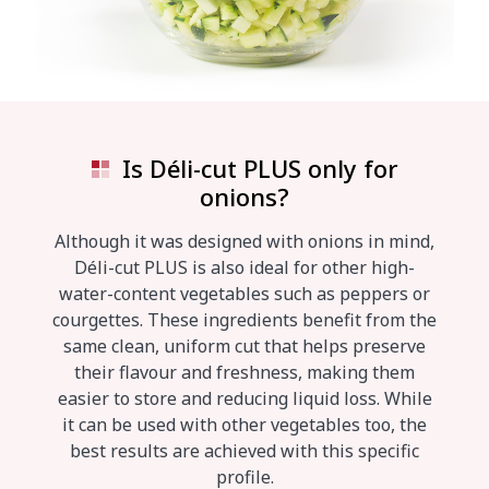
Is Déli-cut PLUS only for
onions?
Although it was designed with onions in mind,
Déli-cut PLUS is also ideal for other high-
water-content vegetables such as peppers or
courgettes. These ingredients benefit from the
same clean, uniform cut that helps preserve
their flavour and freshness, making them
easier to store and reducing liquid loss. While
it can be used with other vegetables too, the
best results are achieved with this specific
profile.