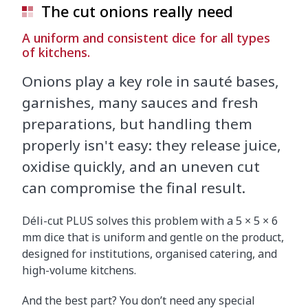
The cut onions really need
A uniform and consistent dice for all types
of kitchens.
Onions play a key role in sauté bases,
garnishes, many sauces and fresh
preparations, but handling them
properly isn't easy: they release juice,
oxidise quickly, and an uneven cut
can compromise the final result.
Déli-cut PLUS solves this problem with a 5 × 5 × 6
mm dice that is uniform and gentle on the product,
designed for institutions, organised catering, and
high-volume kitchens.
And the best part? You don’t need any special