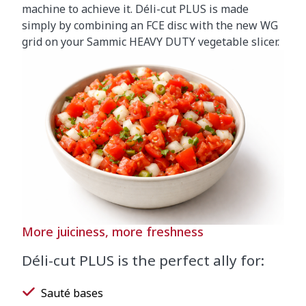
machine to achieve it. Déli-cut PLUS is made
simply by combining an FCE disc with the new WG
grid on your Sammic HEAVY DUTY vegetable slicer.
More juiciness, more freshness
Déli-cut PLUS is the perfect ally for:
Sauté bases