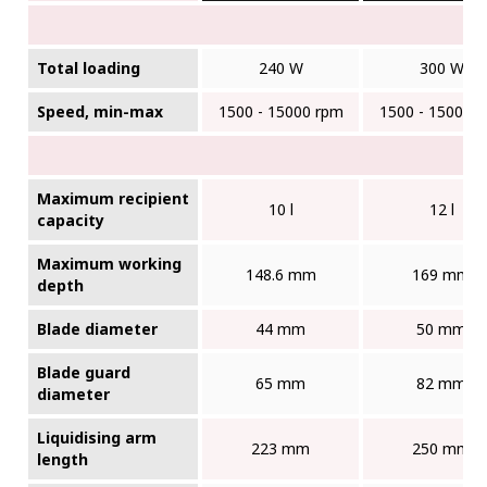
Total loading
240 W
300 W
Speed, min-max
1500 - 15000 rpm
1500 - 15000 
Maximum recipient
10 l
12 l
capacity
Maximum working
148.6 mm
169 mm
depth
Blade diameter
44 mm
50 mm
Blade guard
65 mm
82 mm
diameter
Liquidising arm
223 mm
250 mm
length