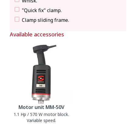
Whisk.
"Quick fix" clamp.
Clamp sliding frame.
Available accessories
Motor unit MM-50V
1.1 Hp / 570 W motor block.
Variable speed.