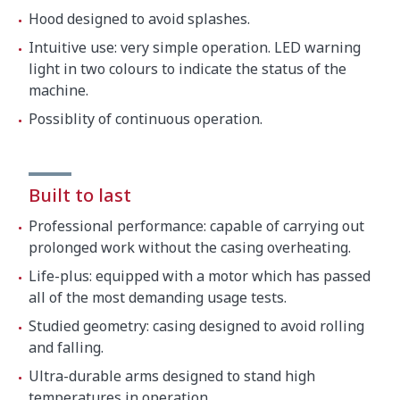
Hood designed to avoid splashes.
Intuitive use: very simple operation. LED warning
light in two colours to indicate the status of the
machine.
Possiblity of continuous operation.
Built to last
Professional performance: capable of carrying out
prolonged work without the casing overheating.
Life-plus: equipped with a motor which has passed
all of the most demanding usage tests.
Studied geometry: casing designed to avoid rolling
and falling.
Ultra-durable arms designed to stand high
temperatures in operation.