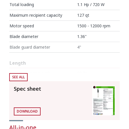
Total loading
1.1 Hp / 720 W
Maximum recipient capacity
127 qt
Motor speed
1500 - 12000 rpm
Blade diameter
1.36"
Blade guard diameter
4"
Length
Liquidising arm length
20.7"
SEE ALL
Total length
34"
Spec sheet
Net weight
10.69 lb
DOWNLOAD
Noise level (1m.)
<80 dB(A)
All-in-one