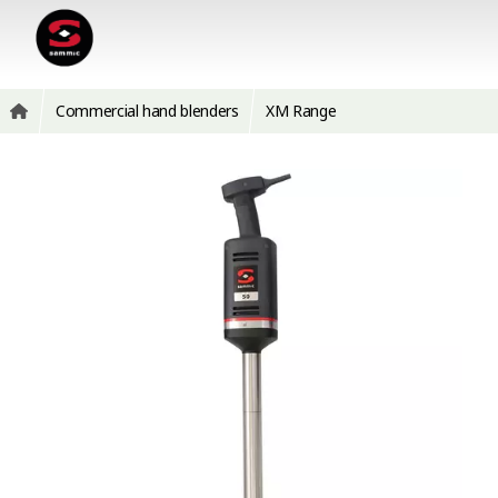
Commercial hand blenders
XM Range