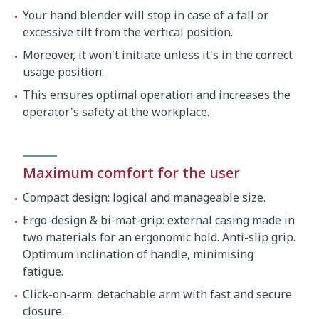
Your hand blender will stop in case of a fall or
excessive tilt from the vertical position.
Moreover, it won't initiate unless it's in the correct
usage position.
This ensures optimal operation and increases the
operator's safety at the workplace.
Maximum comfort for the user
Compact design: logical and manageable size.
Ergo-design & bi-mat-grip: external casing made in
two materials for an ergonomic hold. Anti-slip grip.
Optimum inclination of handle, minimising
fatigue.
Click-on-arm: detachable arm with fast and secure
closure.