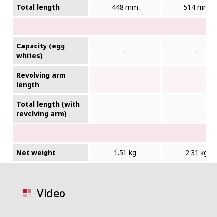
Total length
448 mm
514 mm
Capacity (egg
-
-
whites)
Revolving arm
length
Total length (with
revolving arm)
Net weight
1.51 kg
2.31 kg
Video