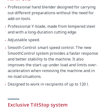
Crated dimensions
Professional hand blender designed for carrying
22.6 x 17.9 x 5.1 "
out different preparations without the need for
add-on tools.
Gross weight
14.0 lbs.
Professional Y-blade, made from tempered steel
and with a long-duration cutting edge.
Adjustable speed.
Smooth Control: smart speed control. The new
SmoothControl system provides a faster response
and better stability to the machine. It also
improves the start-up under load and limits over-
acceleration when removing the machine and in
no-load situations.
Designed to work in recipients of up to 120 l.
Exclusive TiltStop system