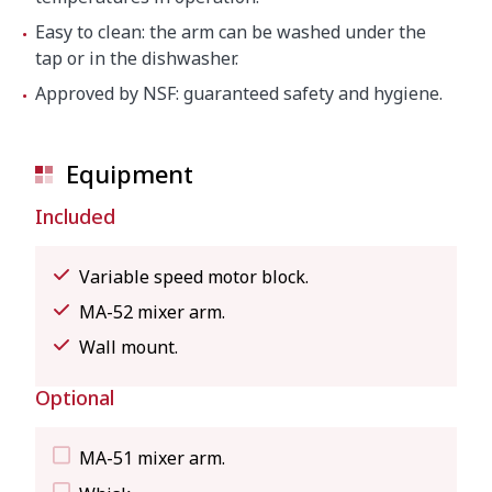
Easy to clean: the arm can be washed under the
tap or in the dishwasher.
Approved by NSF: guaranteed safety and hygiene.
Equipment
Included
Variable speed motor block.
MA-52 mixer arm.
Wall mount.
Optional
MA-51 mixer arm.