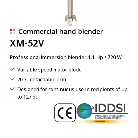
Commercial hand blender
XM-52V
Professional immersion blender. 1.1 Hp / 720 W.
Variable speed motor block.
20.7" detachable arm.
Designed for continuous use in recipients of up
to 127 qt.