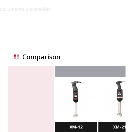
documents placeholder
Comparison
XM-12
XM-21