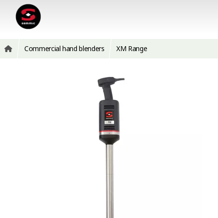
Commercial hand blenders
XM Range