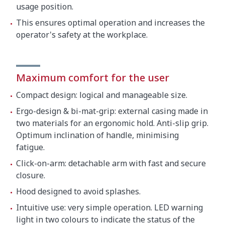
usage position.
This ensures optimal operation and increases the
operator's safety at the workplace.
Maximum comfort for the user
Compact design: logical and manageable size.
Ergo-design & bi-mat-grip: external casing made in
two materials for an ergonomic hold. Anti-slip grip.
Optimum inclination of handle, minimising
fatigue.
Click-on-arm: detachable arm with fast and secure
closure.
Hood designed to avoid splashes.
Intuitive use: very simple operation. LED warning
light in two colours to indicate the status of the