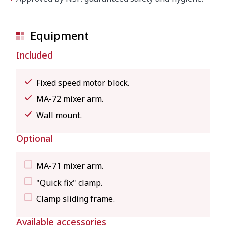
Equipment
Included
Fixed speed motor block.
MA-72 mixer arm.
Wall mount.
Optional
MA-71 mixer arm.
"Quick fix" clamp.
Clamp sliding frame.
Available accessories