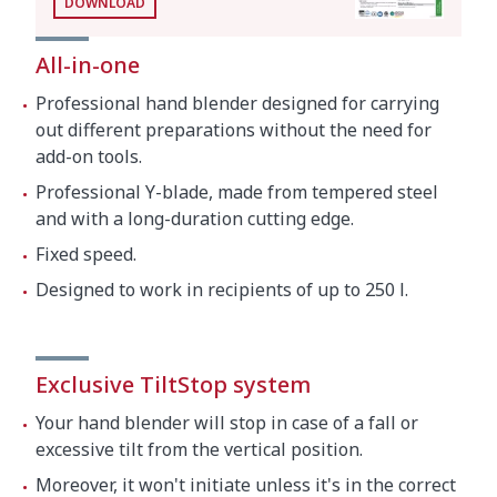
DOWNLOAD
Crated dimensions
All-in-one
27.2 x 12.2 x 5.1 "
Professional hand blender designed for carrying
Gross weight
13.9 lbs.
out different preparations without the need for
add-on tools.
Professional Y-blade, made from tempered steel
and with a long-duration cutting edge.
Fixed speed.
Designed to work in recipients of up to 250 l.
Exclusive TiltStop system
Your hand blender will stop in case of a fall or
excessive tilt from the vertical position.
Moreover, it won't initiate unless it's in the correct