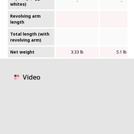
-
-
whites)
Revolving arm
length
Total length (with
revolving arm)
Net weight
3.33 lb
5.1 lb
Video
video placeholder