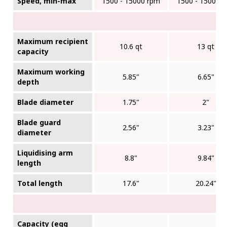
Speed, min-max
1500 - 15000 rpm
1500 - 15000 
Maximum recipient
10.6 qt
13 qt
capacity
Maximum working
5.85"
6.65"
depth
Blade diameter
1.75"
2"
Blade guard
2.56"
3.23"
diameter
Liquidising arm
8.8"
9.84"
length
Total length
17.6"
20.24"
Capacity (egg