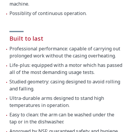
machine.
Possiblity of continuous operation.
Built to last
Professional performance: capable of carrying out
prolonged work without the casing overheating.
Life-plus: equipped with a motor which has passed
all of the most demanding usage tests.
Studied geometry: casing designed to avoid rolling
and falling.
Ultra-durable arms designed to stand high
temperatures in operation.
Easy to clean: the arm can be washed under the
tap or in the dishwasher.
Approved by NSF: guaranteed safety and hygiene.