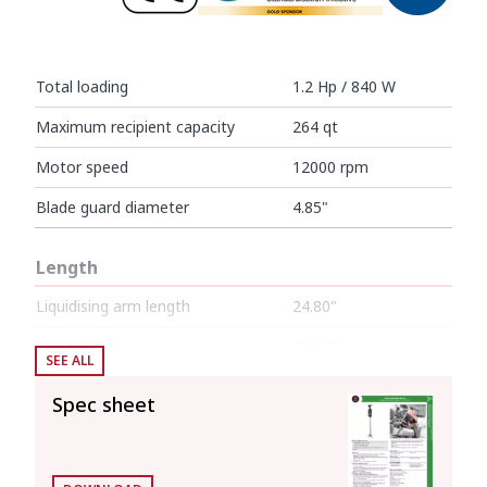
Total loading
1.2 Hp / 840 W
Maximum recipient capacity
264 qt
Motor speed
12000 rpm
Blade guard diameter
4.85"
Length
Liquidising arm length
24.80"
Total length
38.19"
SEE ALL
Spec sheet
Net weight
11.66 lb
Noise level (1m.)
<80 dB(A)