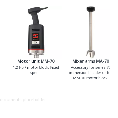
Motor unit MM-70
Mixer arms MA-70
1.2 Hp / motor block. Fixed
Accessory for series 70
speed.
immersion blender or for
MM-70 motor block.
documents placeholder