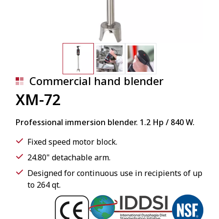
Commercial hand blender
XM-72
Professional immersion blender. 1.2 Hp / 840 W.
Fixed speed motor block.
24.80" detachable arm.
Designed for continuous use in recipients of up
to 264 qt.