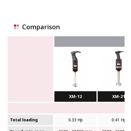
Comparison
XM-12
XM-21
Total loading
0.33 Hp
0.41 Hp