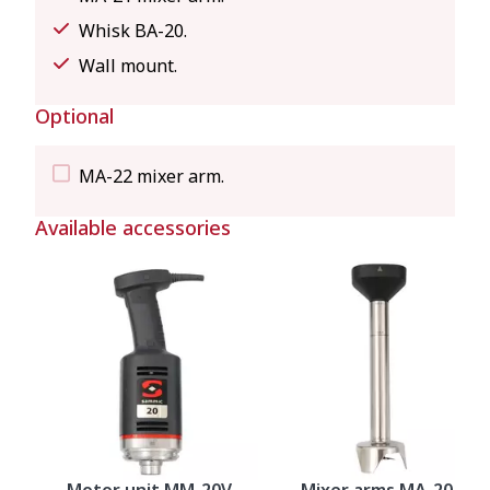
Whisk BA-20.
Wall mount.
Optional
MA-22 mixer arm.
Available accessories
Motor unit MM-20V
Mixer arms MA-20