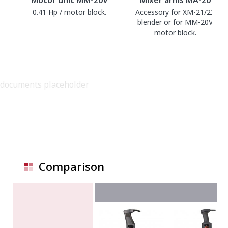
0.41 Hp / motor block.
Accessory for XM-21/22
blender or for MM-20V
motor block.
documents placeholder
Comparison