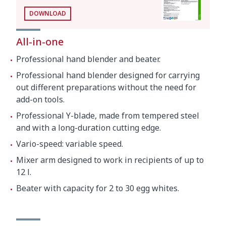
Whisk function
DOWNLOAD
Motor speed
200 - 800 rpm
All-in-one
Capacity (egg whites)
2 - 30
Professional hand blender and beater.
Revolving arm length
306 mm
Professional hand blender designed for carrying
Total length (with revolving arm)
570 mm
out different preparations without the need for
add-on tools.
Professional Y-blade, made from tempered steel
Net weight
3.2 kg
and with a long-duration cutting edge.
Vario-speed: variable speed.
Noise level (1m.)
<80 dB(A)
Mixer arm designed to work in recipients of up to
12 l.
Crated dimensions
Beater with capacity for 2 to 30 egg whites.
17.3 x 14.8 x 4.1 "
Gross weight
8.4 lbs.