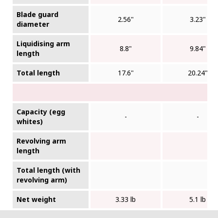
Blade guard
2.56"
3.23"
diameter
Liquidising arm
8.8"
9.84"
length
Total length
17.6"
20.24"
Capacity (egg
-
-
whites)
Revolving arm
length
Total length (with
revolving arm)
Net weight
3.33 lb
5.1 lb