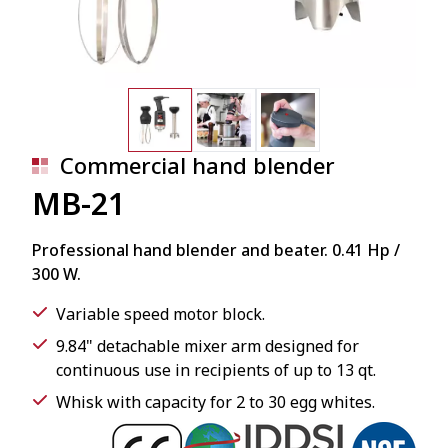
Commercial hand blender
MB-21
Professional hand blender and beater. 0.41 Hp /
300 W.
Variable speed motor block.
9.84" detachable mixer arm designed for
continuous use in recipients of up to 13 qt.
Whisk with capacity for 2 to 30 egg whites.