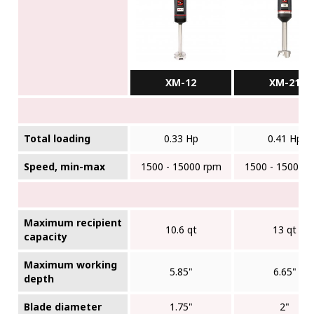
XM-12
XM-21
Total loading
0.33 Hp
0.41 Hp
Speed, min-max
1500 - 15000 rpm
1500 - 15000 
Maximum recipient
10.6 qt
13 qt
capacity
Maximum working
5.85"
6.65"
depth
Blade diameter
1.75"
2"