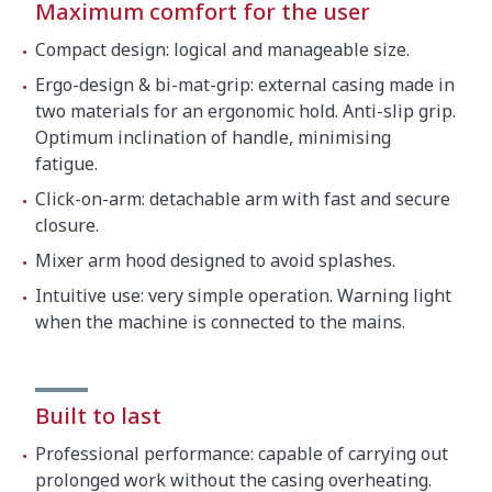
Maximum comfort for the user
Compact design: logical and manageable size.
Ergo-design & bi-mat-grip: external casing made in
two materials for an ergonomic hold. Anti-slip grip.
Optimum inclination of handle, minimising
fatigue.
Click-on-arm: detachable arm with fast and secure
closure.
Mixer arm hood designed to avoid splashes.
Intuitive use: very simple operation. Warning light
when the machine is connected to the mains.
Built to last
Professional performance: capable of carrying out
prolonged work without the casing overheating.