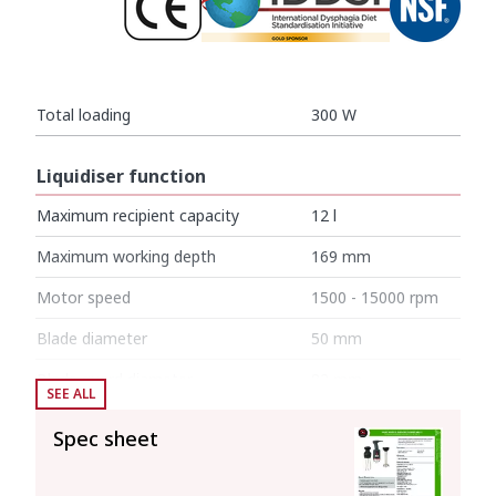
Total loading
300 W
Liquidiser function
Maximum recipient capacity
12 l
Maximum working depth
169 mm
Motor speed
1500 - 15000 rpm
Blade diameter
50 mm
Blade guard diameter
82 mm
SEE ALL
Liquidising arm length
250 mm
Spec sheet
Total length
514 mm