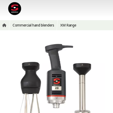
Commercial hand blenders
XM Range