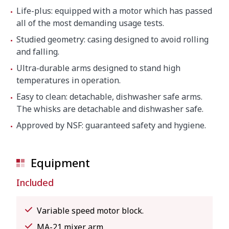
Life-plus: equipped with a motor which has passed
all of the most demanding usage tests.
Studied geometry: casing designed to avoid rolling
and falling.
Ultra-durable arms designed to stand high
temperatures in operation.
Easy to clean: detachable, dishwasher safe arms.
The whisks are detachable and dishwasher safe.
Approved by NSF: guaranteed safety and hygiene.
Equipment
Included
Variable speed motor block.
MA-21 mixer arm.