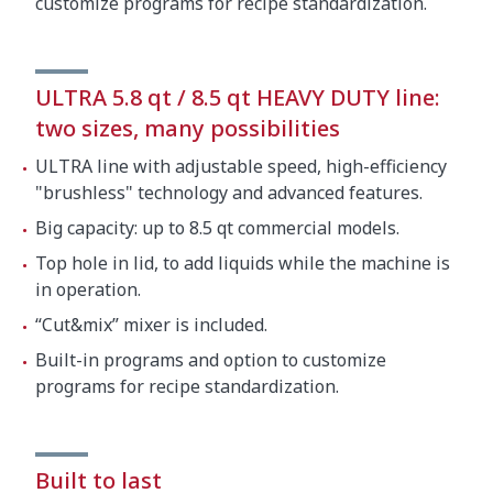
customize programs for recipe standardization.
ULTRA 5.8 qt / 8.5 qt HEAVY DUTY line:
two sizes, many possibilities
ULTRA line with adjustable speed, high-efficiency
"brushless" technology and advanced features.
Big capacity: up to 8.5 qt commercial models.
Top hole in lid, to add liquids while the machine is
in operation.
“Cut&mix” mixer is included.
Built-in programs and option to customize
programs for recipe standardization.
Built to last