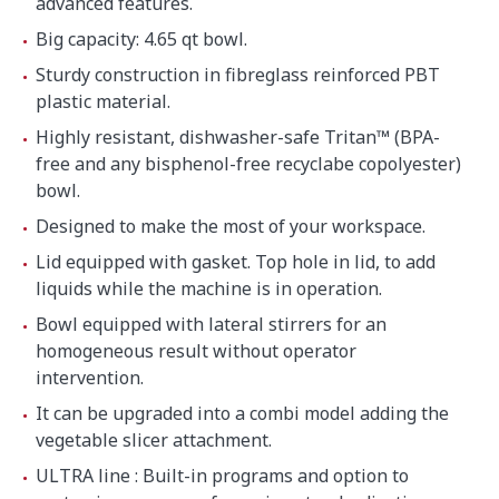
advanced features.
Big capacity: 4.65 qt bowl.
Sturdy construction in fibreglass reinforced PBT
plastic material.
Highly resistant, dishwasher-safe Tritan™ (BPA-
free and any bisphenol-free recyclabe copolyester)
bowl.
Designed to make the most of your workspace.
Lid equipped with gasket. Top hole in lid, to add
liquids while the machine is in operation.
Bowl equipped with lateral stirrers for an
homogeneous result without operator
intervention.
It can be upgraded into a combi model adding the
vegetable slicer attachment.
ULTRA line : Built-in programs and option to