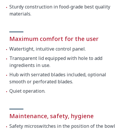
Sturdy construction in food-grade best quality
materials.
Maximum comfort for the user
Watertight, intuitive control panel.
Transparent lid equipped with hole to add
ingredients in use.
Hub with serrated blades included, optional
smooth or perforated blades.
Quiet operation.
Maintenance, safety, hygiene
Safety microswitches in the position of the bowl