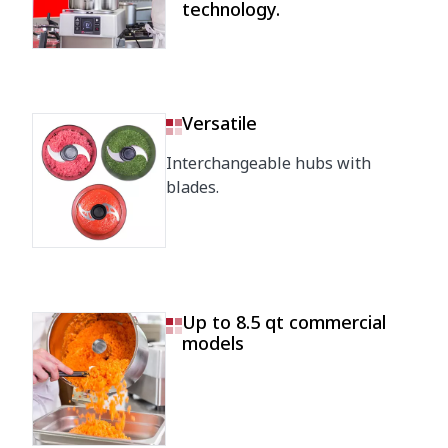
technology.
Versatile
Interchangeable hubs with
blades.
Up to 8.5 qt commercial
models