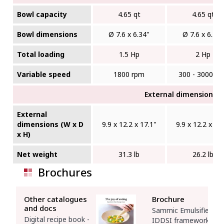
Bowl capacity
4.65 qt
4.65 qt
Bowl dimensions
Ø 7.6 x 6.34"
Ø 7.6 x 6.34"
Total loading
1.5 Hp
2 Hp
Variable speed
1800 rpm
300 - 3000 r
External dimensions (W
External
dimensions (W x D
9.9 x 12.2 x 17.1"
9.9 x 12.2 x 17
x H)
Net weight
31.3 lb
26.2 lb
Brochures
Other catalogues
Brochure
and docs
Sammic Emulsifiers -
Digital recipe book -
IDDSI framework