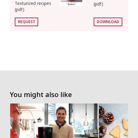
Texturized recipes
(pdf)
(pdf)
REQUEST
DOWNLOAD
You might also like