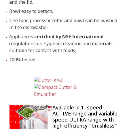
and the lid.
Bowl easy to detach.
The food processor rotor and bowl can be washed
in the dishwasher.
Appliances
certified by NSF International
(regulations on hygiene, cleaning and materials
suitable for contact with foods).
100% tested.
Available in 1 -speed
ACTIVE range and variable-
speed ULTRA range with
high-efficiency "brushless"