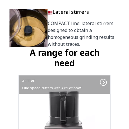
Lateral stirrers
COMPACT line: lateral stirrers
designed to obtain a
homogeneous grinding results
without traces.
A range for each
need
ACTIVE
One speed cutters with 4.65 qt bowl.