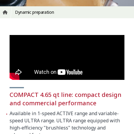
Dynamic preparation
COMPACT 4.65 qt line: compact design
and commercial performance
Available in 1-speed ACTIVE range and variable-
speed ULTRA range. ULTRA range equipped with
high-efficiency "brushless" technology and