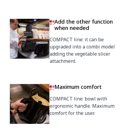
Add the other function
when needed
COMPACT line: it can be
upgraded into a combi model
adding the vegetable slicer
attachment.
Maximum comfort
COMPACT line: bowl with
ergonomic handle. Maximum
comfort for the user.