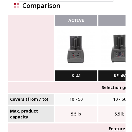
Comparison
ACTIVE
K-41
KE-4V
Selection gui
Covers (from / to)
10 - 50
10 - 50
Max. product
5.5 lb
5.5 lb
capacity
Features