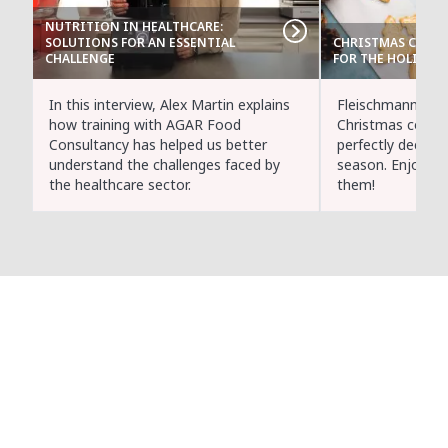
NUTRITION IN HEALTHCARE:
SOLUTIONS FOR AN ESSENTIAL
CHRISTMAS COOKIE
CHALLENGE
FOR THE HOLIDAYS
In this interview, Alex Martin explains
Fleischmann's C
how training with AGAR Food
Christmas cookie
Consultancy has helped us better
perfectly decorat
understand the challenges faced by
season. Enjoy m
the healthcare sector.
them!