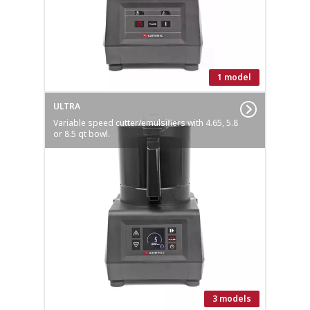
1 model
ULTRA
Variable speed cutter/emulsifiers with 4.65, 5.8
or 8.5 qt bowl.
3 models