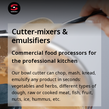
Cutter-mixers &
emulsifiers
Commercial food processors for
the professional kitchen
Our bowl cutter can chop, mash, knead,
emulsify any product in seconds:
vegetables and herbs, different types of
dough, raw or cooked meat, fish, fruit,
nuts, ice, hummus, etc.