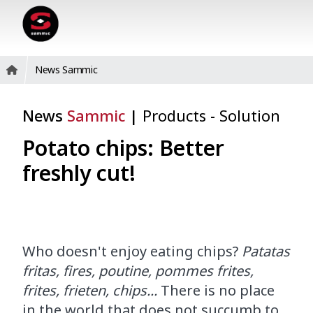
News Sammic
News
Sammic
|
Products
-
Solution
Potato chips: Better
freshly cut!
Who doesn't enjoy eating chips?
Patatas
fritas, fires, poutine, pommes frites,
frites, frieten, chips...
There is no place
in the world that does not succumb to