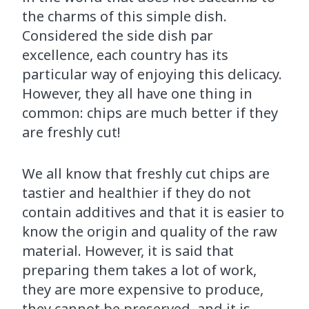
the charms of this simple dish.
Considered the side dish par
excellence, each country has its
particular way of enjoying this delicacy.
However, they all have one thing in
common: chips are much better if they
are freshly cut!
We all know that freshly cut chips are
tastier and healthier if they do not
contain additives and that it is easier to
know the origin and quality of the raw
material. However, it is said that
preparing them takes a lot of work,
they are more expensive to produce,
they cannot be preserved, and it is