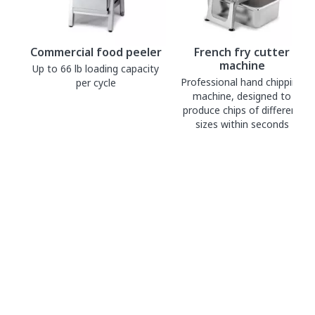
Commercial food peeler
French fry cutter
machine
Up to 66 lb loading capacity
Professional hand chipping
per cycle
machine, designed to
produce chips of different
sizes within seconds