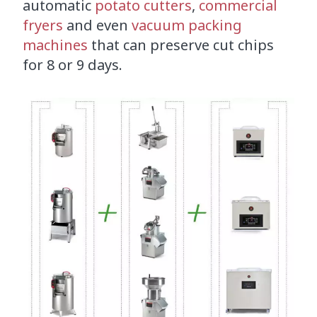
automatic
potato cutters
,
commercial
fryers
and even
vacuum packing
machines
that can preserve cut chips
for 8 or 9 days.