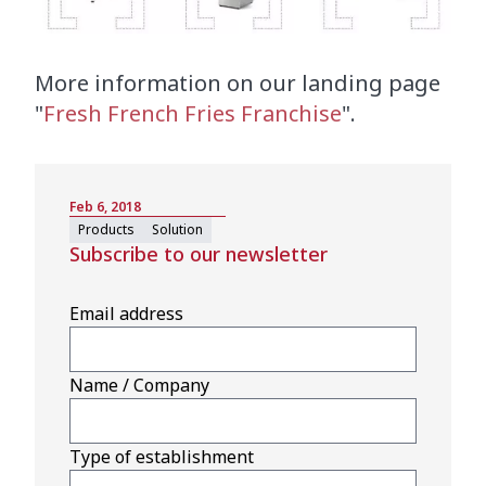
More information on our landing page
"
Fresh French Fries Franchise
".
Feb 6, 2018
Products
Solution
Subscribe to our newsletter
Email address
Name / Company
Type of establishment