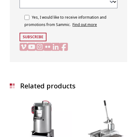
Yes, I would like to receive information and
promotions from Sammic.
Find out more
SUBSCRIBE
Related products