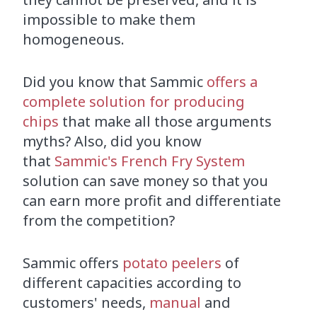
impossible to make them
homogeneous.
Did you know that Sammic
offers a
complete solution for producing
chips
that make all those arguments
myths? Also, did you know
that
Sammic's French Fry System
solution can save money so that you
can earn more profit and differentiate
from the competition?
Sammic offers
potato peelers
of
different capacities according to
customers' needs,
manual
and