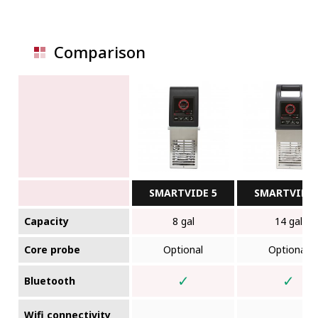
Comparison
SMARTVIDE 5
SMARTVIDE 
Capacity
8 gal
14 gal
Core probe
Optional
Optional
✓
✓
Bluetooth
Wifi connectivity