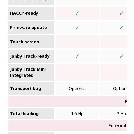
✓
✓
HACCP-ready
✓
✓
Firmware update
Touch screen
✓
✓
Janby Track-ready
Janby Track Mini
integrated
Transport bag
Optional
Optional
Elec
Total loading
1.6 Hp
2 Hp
External di