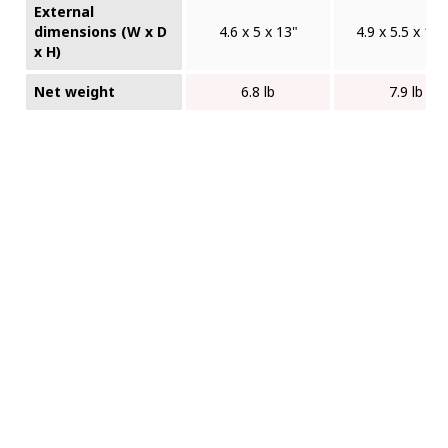
External
dimensions (W x D
4.6 x 5 x 13"
4.9 x 5.5 x 14.
x H)
Net weight
6.8 lb
7.9 lb