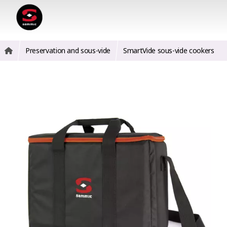
Preservation and sous-vide
SmartVide sous-vide cookers