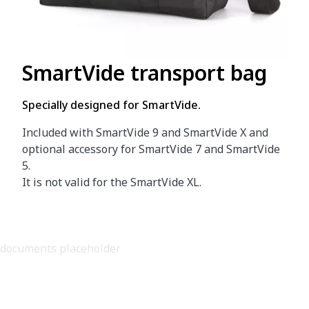
SmartVide transport bag
Specially designed for SmartVide.
Included with SmartVide 9 and SmartVide X and
optional accessory for SmartVide 7 and SmartVide
5.
It is not valid for the SmartVide XL.
documents placeholder